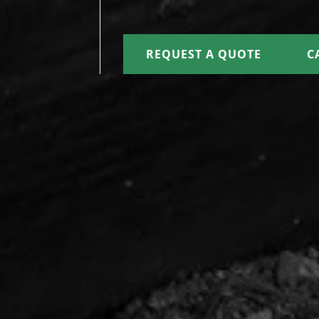
REQUEST A QUOTE
C