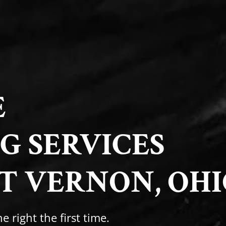
E
G SERVICES
T VERNON, OHI
e right the first time.