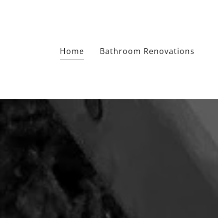
Home
Bathroom Renovations