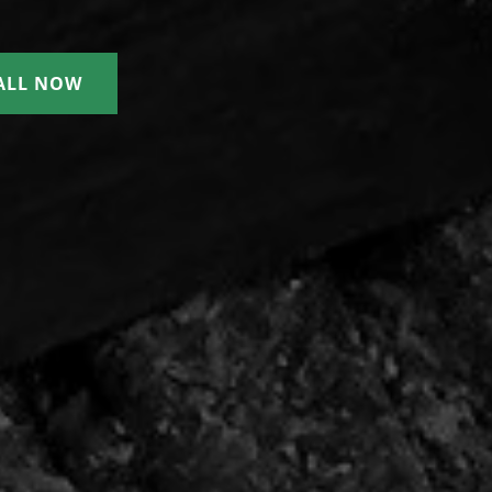
ALL NOW