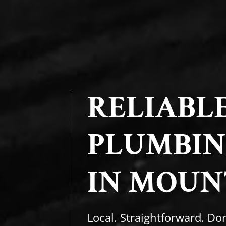
RELIABL
PLUMBIN
IN MOUN
Local. Straightforward. Don